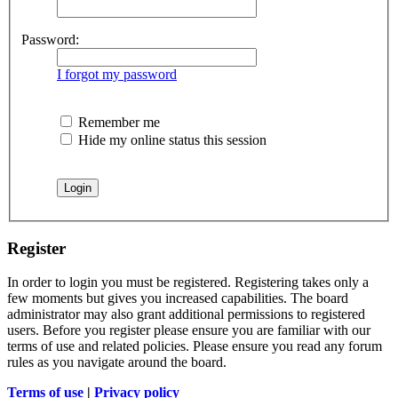
Password:
I forgot my password
Remember me
Hide my online status this session
Register
In order to login you must be registered. Registering takes only a
few moments but gives you increased capabilities. The board
administrator may also grant additional permissions to registered
users. Before you register please ensure you are familiar with our
terms of use and related policies. Please ensure you read any forum
rules as you navigate around the board.
Terms of use
|
Privacy policy