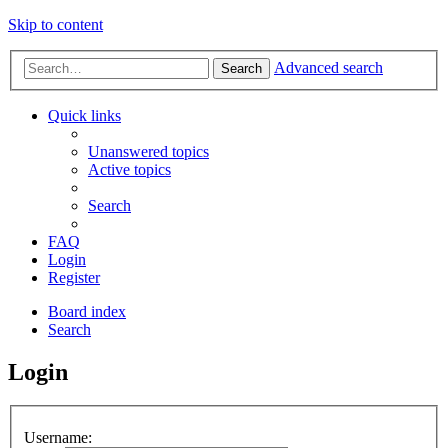
Skip to content
Advanced search
Search
Quick links
Unanswered topics
Active topics
Search
FAQ
Login
Register
Board index
Search
Login
Username: