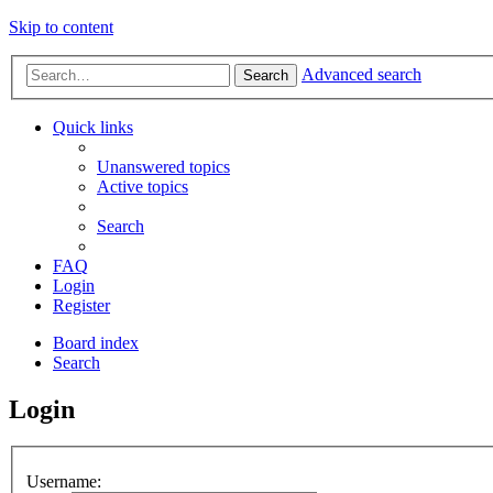
Skip to content
Advanced search
Search
Quick links
Unanswered topics
Active topics
Search
FAQ
Login
Register
Board index
Search
Login
Username: