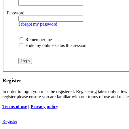
Password:
I forgot my password
Remember me
Hide my online status this session
Register
In order to login you must be registered. Registering takes only a few
register please ensure you are familiar with our terms of use and rela
Terms of use
|
Privacy policy
Register