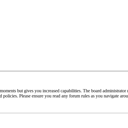
 moments but gives you increased capabilities. The board administrator 
ted policies. Please ensure you read any forum rules as you navigate aro