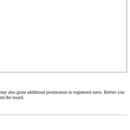
may also grant additional permissions to registered users. Before you
und the board.