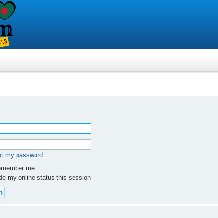
got my password
member me
e my online status this session