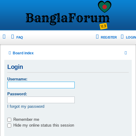
FAQ
REGISTER
LOGIN
S
Board index
e
Login
a
r
Username:
c
h
Password:
I forgot my password
Remember me
Hide my online status this session