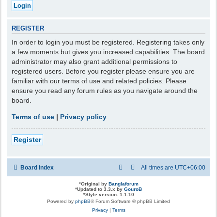
REGISTER
In order to login you must be registered. Registering takes only
a few moments but gives you increased capabilities. The board
administrator may also grant additional permissions to
registered users. Before you register please ensure you are
familiar with our terms of use and related policies. Please
ensure you read any forum rules as you navigate around the
board.
Terms of use
|
Privacy policy
Register
Board index
All times are
UTC+06:00
*
Original by
Banglaforum
*
Updated to 3.3.x by
GouroB
*
Style version: 1.1.10
Powered by
phpBB
® Forum Software © phpBB Limited
Privacy
|
Terms