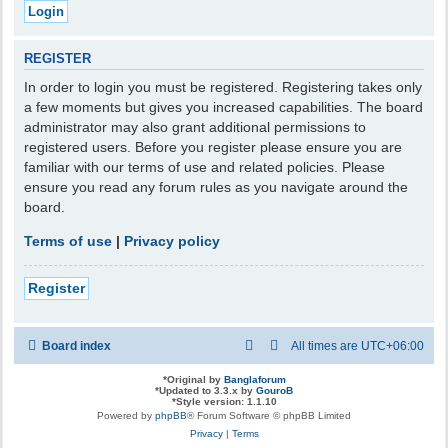
REGISTER
In order to login you must be registered. Registering takes only
a few moments but gives you increased capabilities. The board
administrator may also grant additional permissions to
registered users. Before you register please ensure you are
familiar with our terms of use and related policies. Please
ensure you read any forum rules as you navigate around the
board.
Terms of use
|
Privacy policy
Register
Board index
All times are
UTC+06:00
*
Original by
Banglaforum
*
Updated to 3.3.x by
GouroB
*
Style version: 1.1.10
Powered by
phpBB
® Forum Software © phpBB Limited
Privacy
|
Terms