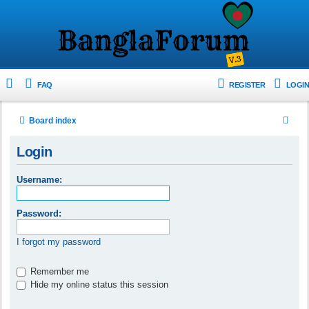
FAQ
REGISTER
LOGIN
S
Board index
e
Login
a
r
Username:
c
h
Password:
I forgot my password
Remember me
Hide my online status this session