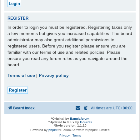
REGISTER
In order to login you must be registered. Registering takes only
a few moments but gives you increased capabilities. The board
administrator may also grant additional permissions to
registered users. Before you register please ensure you are
familiar with our terms of use and related policies. Please
ensure you read any forum rules as you navigate around the
board.
Terms of use
|
Privacy policy
Register
Board index
All times are
UTC+06:00
*
Original by
Banglaforum
*
Updated to 3.3.x by
GouroB
*
Style version: 1.1.10
Powered by
phpBB
® Forum Software © phpBB Limited
Privacy
|
Terms