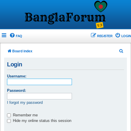
FAQ
REGISTER
LOGIN
S
Board index
e
Login
a
r
Username:
c
h
Password:
I forgot my password
Remember me
Hide my online status this session