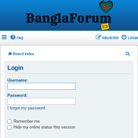
FAQ
REGISTER
LOGIN
S
Board index
e
Login
a
r
Username:
c
h
Password:
I forgot my password
Remember me
Hide my online status this session