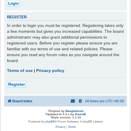
REGISTER
In order to login you must be registered. Registering takes only
a few moments but gives you increased capabilities. The board
administrator may also grant additional permissions to
registered users. Before you register please ensure you are
familiar with our terms of use and related policies. Please
ensure you read any forum rules as you navigate around the
board.
Terms of use
|
Privacy policy
Register
Board index
All times are
UTC+06:00
*
Original by
Banglaforum
*
Updated to 3.3.x by
GouroB
*
Style version: 1.1.10
Powered by
phpBB
® Forum Software © phpBB Limited
Privacy
|
Terms