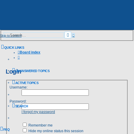
Advanced
Search
Skip to content
search
QUICK LINKS
Board index
Search
Login
UNANSWERED TOPICS
ACTIVE TOPICS
Username:
Password:
SEARCH
I forgot my password
Remember me
FAQ
Hide my online status this session