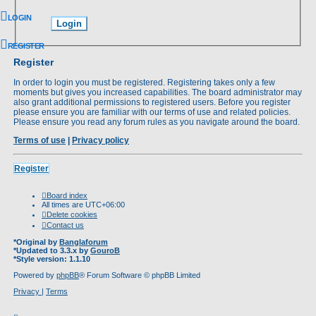
LOGIN
REGISTER
Register
In order to login you must be registered. Registering takes only a few
moments but gives you increased capabilities. The board administrator may
also grant additional permissions to registered users. Before you register
please ensure you are familiar with our terms of use and related policies.
Please ensure you read any forum rules as you navigate around the board.
Terms of use
|
Privacy policy
Register
Board index
All times are
UTC+06:00
Delete cookies
Contact us
*
Original by
Banglaforum
*
Updated to 3.3.x by
GouroB
*
Style version: 1.1.10
Powered by
phpBB
® Forum Software © phpBB Limited
Privacy
|
Terms