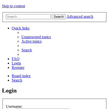
Skip to content
Advanced search
Search
Quick links
Unanswered topics
Active topics
Search
FAQ
Login
Register
Board index
Search
Login
Username: