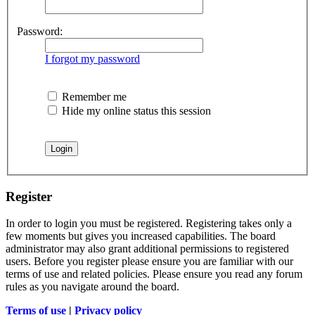
Password:
I forgot my password
Remember me
Hide my online status this session
Register
In order to login you must be registered. Registering takes only a
few moments but gives you increased capabilities. The board
administrator may also grant additional permissions to registered
users. Before you register please ensure you are familiar with our
terms of use and related policies. Please ensure you read any forum
rules as you navigate around the board.
Terms of use
|
Privacy policy