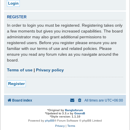
REGISTER
In order to login you must be registered. Registering takes only
a few moments but gives you increased capabilities. The board
administrator may also grant additional permissions to
registered users. Before you register please ensure you are
familiar with our terms of use and related policies. Please
ensure you read any forum rules as you navigate around the
board.
Terms of use
|
Privacy policy
Register
Board index
All times are
UTC+06:00
*
Original by
Banglaforum
*
Updated to 3.3.x by
GouroB
*
Style version: 1.1.10
Powered by
phpBB
® Forum Software © phpBB Limited
Privacy
|
Terms