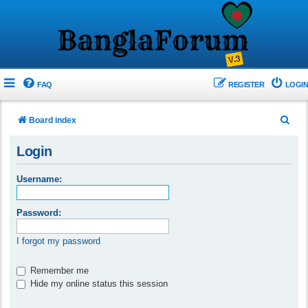
FAQ
REGISTER
LOGIN
S
Board index
e
Login
a
r
Username:
c
h
Password:
I forgot my password
Remember me
Hide my online status this session