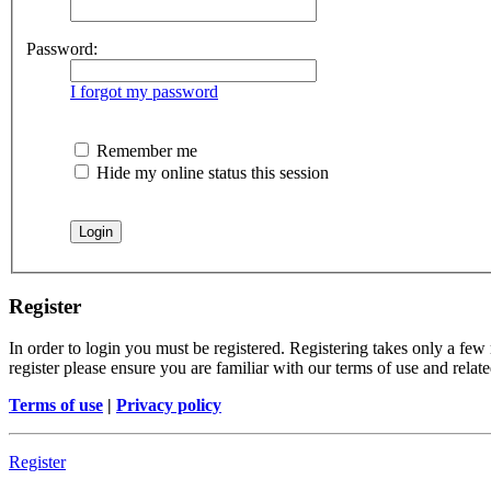
Password:
I forgot my password
Remember me
Hide my online status this session
Register
In order to login you must be registered. Registering takes only a few
register please ensure you are familiar with our terms of use and rela
Terms of use
|
Privacy policy
Register