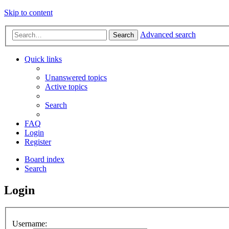
Skip to content
Advanced search
Search
Quick links
Unanswered topics
Active topics
Search
FAQ
Login
Register
Board index
Search
Login
Username: