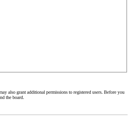
may also grant additional permissions to registered users. Before you
und the board.