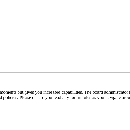
 moments but gives you increased capabilities. The board administrator 
ted policies. Please ensure you read any forum rules as you navigate aro