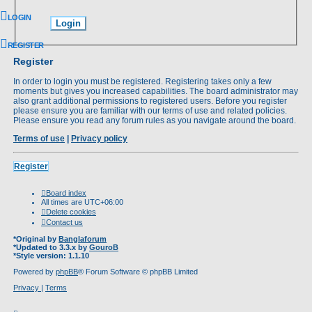
LOGIN
REGISTER
Register
In order to login you must be registered. Registering takes only a few
moments but gives you increased capabilities. The board administrator may
also grant additional permissions to registered users. Before you register
please ensure you are familiar with our terms of use and related policies.
Please ensure you read any forum rules as you navigate around the board.
Terms of use
|
Privacy policy
Register
Board index
All times are
UTC+06:00
Delete cookies
Contact us
*
Original by
Banglaforum
*
Updated to 3.3.x by
GouroB
*
Style version: 1.1.10
Powered by
phpBB
® Forum Software © phpBB Limited
Privacy
|
Terms