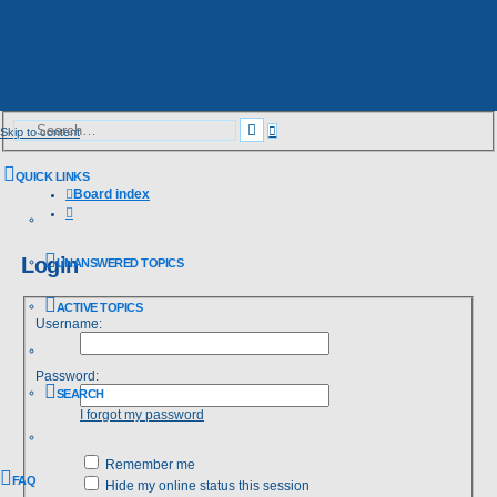
Advanced
Search
Skip to content
search
QUICK LINKS
Board index
Search
Login
UNANSWERED TOPICS
ACTIVE TOPICS
Username:
Password:
SEARCH
I forgot my password
Remember me
FAQ
Hide my online status this session