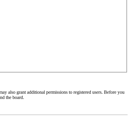
may also grant additional permissions to registered users. Before you
und the board.