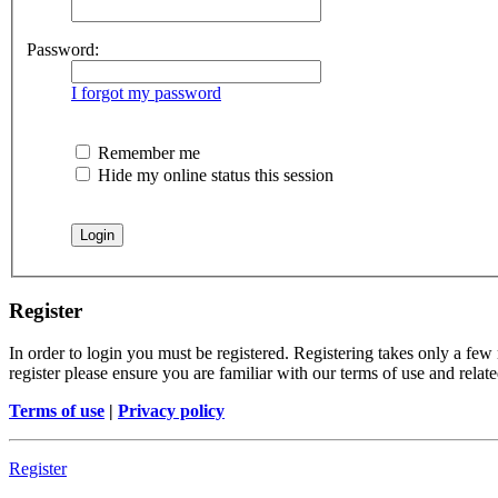
Password:
I forgot my password
Remember me
Hide my online status this session
Register
In order to login you must be registered. Registering takes only a few
register please ensure you are familiar with our terms of use and rela
Terms of use
|
Privacy policy
Register