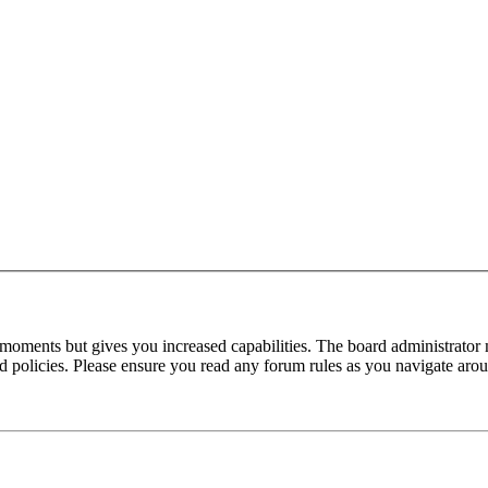
 moments but gives you increased capabilities. The board administrator 
ted policies. Please ensure you read any forum rules as you navigate aro