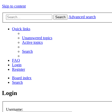
Skip to content
Advanced search
Search
Quick links
Unanswered topics
Active topics
Search
FAQ
Login
Register
Board index
Search
Login
Username: