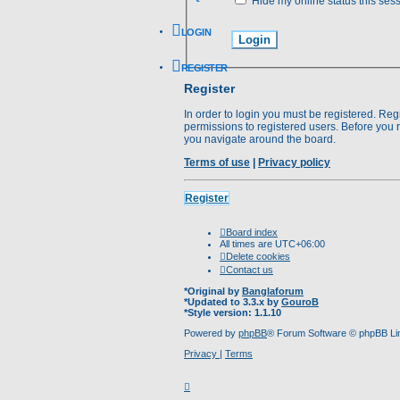
Hide my online status this ses
LOGIN
REGISTER
Register
In order to login you must be registered. Re
permissions to registered users. Before you 
you navigate around the board.
Terms of use
|
Privacy policy
Register
Board index
All times are
UTC+06:00
Delete cookies
Contact us
*
Original by
Banglaforum
*
Updated to 3.3.x by
GouroB
*
Style version: 1.1.10
Powered by
phpBB
® Forum Software © phpBB Li
Privacy
|
Terms