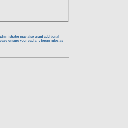
administrator may also grant additional
Please ensure you read any forum rules as