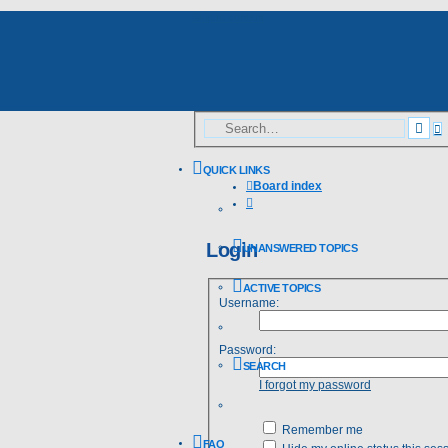
Skip to content
A
Sea
s
QUICK LINKS
Board index
Search
Login
UNANSWERED TOPICS
ACTIVE TOPICS
Username:
Password:
SEARCH
I forgot my password
Remember me
FAQ