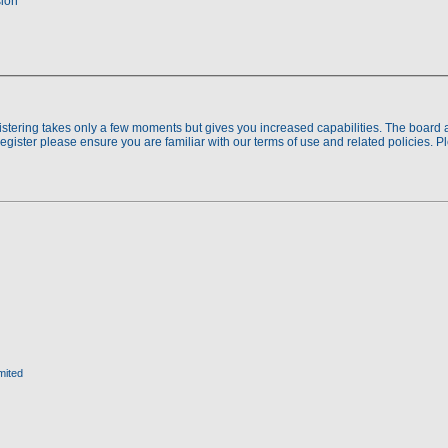
sion
gistering takes only a few moments but gives you increased capabilities. The board 
register please ensure you are familiar with our terms of use and related policies. 
mited