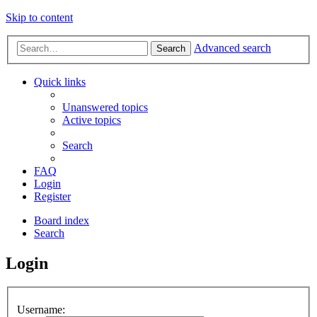
Skip to content
Advanced search
Search
Quick links
Unanswered topics
Active topics
Search
FAQ
Login
Register
Board index
Search
Login
Username: