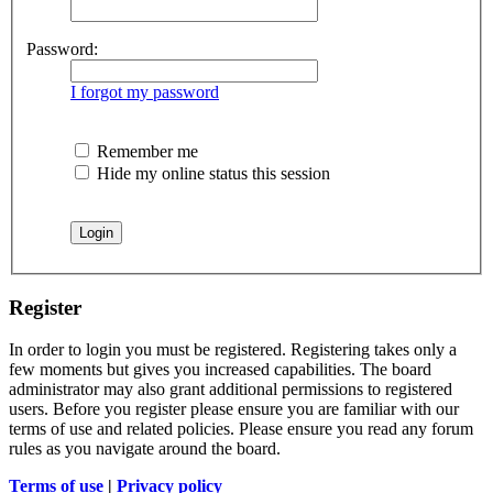
Password:
I forgot my password
Remember me
Hide my online status this session
Register
In order to login you must be registered. Registering takes only a
few moments but gives you increased capabilities. The board
administrator may also grant additional permissions to registered
users. Before you register please ensure you are familiar with our
terms of use and related policies. Please ensure you read any forum
rules as you navigate around the board.
Terms of use
|
Privacy policy