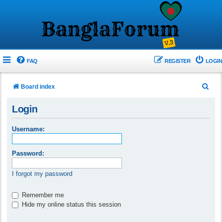
FAQ
REGISTER
LOGIN
S
Board index
e
Login
a
r
Username:
c
h
Password:
I forgot my password
Remember me
Hide my online status this session