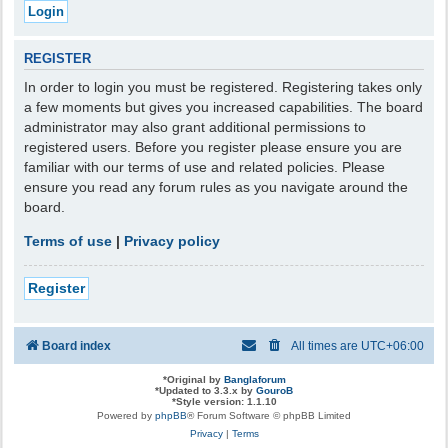
REGISTER
In order to login you must be registered. Registering takes only
a few moments but gives you increased capabilities. The board
administrator may also grant additional permissions to
registered users. Before you register please ensure you are
familiar with our terms of use and related policies. Please
ensure you read any forum rules as you navigate around the
board.
Terms of use
|
Privacy policy
Register
Board index
All times are
UTC+06:00
*
Original by
Banglaforum
*
Updated to 3.3.x by
GouroB
*
Style version: 1.1.10
Powered by
phpBB
® Forum Software © phpBB Limited
Privacy
|
Terms