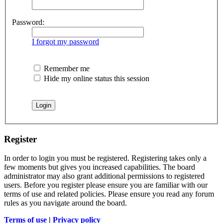
Password:
I forgot my password
Remember me
Hide my online status this session
Register
In order to login you must be registered. Registering takes only a
few moments but gives you increased capabilities. The board
administrator may also grant additional permissions to registered
users. Before you register please ensure you are familiar with our
terms of use and related policies. Please ensure you read any forum
rules as you navigate around the board.
Terms of use
|
Privacy policy