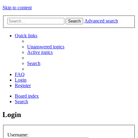
Skip to content
Advanced search
Search
Quick links
Unanswered topics
Active topics
Search
FAQ
Login
Register
Board index
Search
Login
Username: