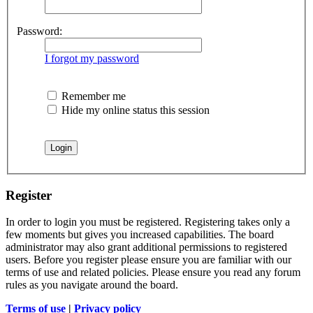
Password:
I forgot my password
Remember me
Hide my online status this session
Register
In order to login you must be registered. Registering takes only a
few moments but gives you increased capabilities. The board
administrator may also grant additional permissions to registered
users. Before you register please ensure you are familiar with our
terms of use and related policies. Please ensure you read any forum
rules as you navigate around the board.
Terms of use
|
Privacy policy