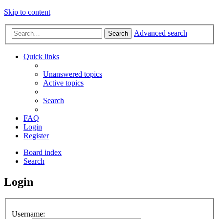
Skip to content
Advanced search
Search
Quick links
Unanswered topics
Active topics
Search
FAQ
Login
Register
Board index
Search
Login
Username: