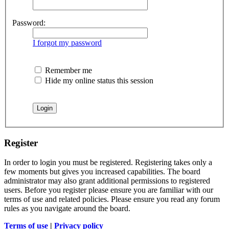
Password:
I forgot my password
Remember me
Hide my online status this session
Register
In order to login you must be registered. Registering takes only a
few moments but gives you increased capabilities. The board
administrator may also grant additional permissions to registered
users. Before you register please ensure you are familiar with our
terms of use and related policies. Please ensure you read any forum
rules as you navigate around the board.
Terms of use
|
Privacy policy