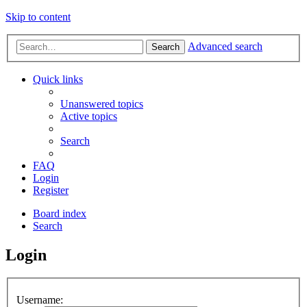
Skip to content
Advanced search
Search
Quick links
Unanswered topics
Active topics
Search
FAQ
Login
Register
Board index
Search
Login
Username: