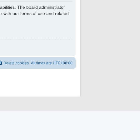
bilities. The board administrator
r with our terms of use and related
Delete cookies
All times are
UTC+06:00