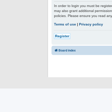
In order to login you must be regist
may also grant additional permission
policies. Please ensure you read an
Terms of use
|
Privacy policy
Register
Board index