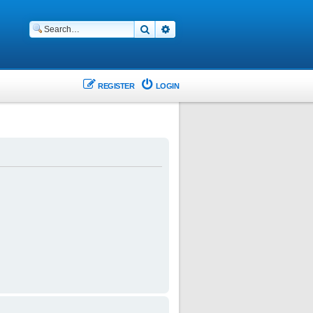
Search
Advanced search
REGISTER
LOGIN