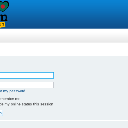
got my password
member me
e my online status this session