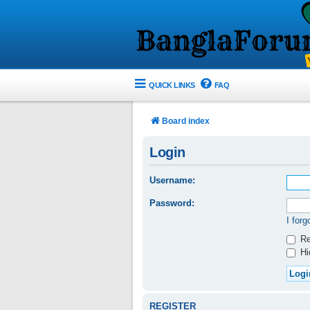
QUICK LINKS
FAQ
Board index
Login
Username:
Password:
I for
Re
Hid
REGISTER