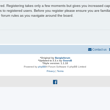
ered. Registering takes only a few moments but gives you increased capa
s to registered users. Before you register please ensure you are familia
y forum rules as you navigate around the board.
Contact us
*
Original by
Banglaforum
*
Updated to 3.3.x by
GouroB
*
Style version: 1.1.10
Powered by
phpBB
® Forum Software © phpBB Limited
Privacy
|
Terms
f
a
c