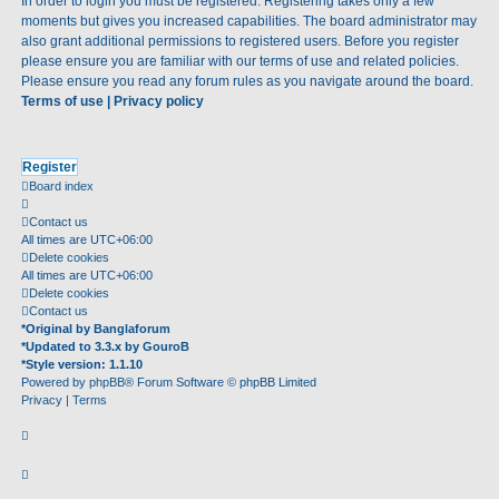
In order to login you must be registered. Registering takes only a few
moments but gives you increased capabilities. The board administrator may
also grant additional permissions to registered users. Before you register
please ensure you are familiar with our terms of use and related policies.
Please ensure you read any forum rules as you navigate around the board.
Terms of use
|
Privacy policy
Register
Board index
Contact us
All times are
UTC+06:00
Delete cookies
All times are
UTC+06:00
Delete cookies
Contact us
*
Original by
Banglaforum
*
Updated to 3.3.x by
GouroB
*
Style version: 1.1.10
Powered by
phpBB
® Forum Software © phpBB Limited
Privacy
|
Terms