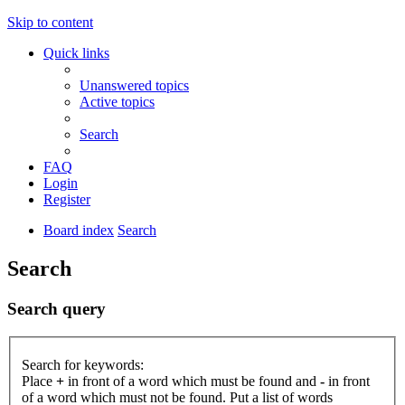
Skip to content
Quick links
Unanswered topics
Active topics
Search
FAQ
Login
Register
Board index
Search
Search
Search query
Search for keywords:
Place
+
in front of a word which must be found and
-
in front
of a word which must not be found. Put a list of words