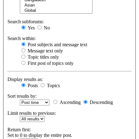
Search subforums:
Yes
No
Search within:
Post subjects and message text
Message text only
Topic titles only
First post of topics only
Display results as:
Posts
Topics
Sort results by:
Ascending
Descending
Limit results to previous:
Return first:
Set to 0 to display the entire post.