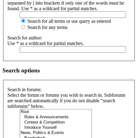
separated by
|
into brackets if only one of the words must be
found. Use * as a wildcard for partial matches.
Search for all terms or use query as entered
Search for any terms
Search for author:
Use * as a wildcard for partial matches.
Search options
Search in forums:
Select the forum or forums you wish to search in. Subforums
are searched automatically if you do not disable “search
subforums“ below.