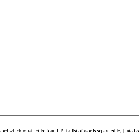
 word which must not be found. Put a list of words separated by
|
into br