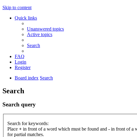
Skip to content
Quick links
Unanswered topics
Active topics
Search
FAQ
Login
Register
Board index
Search
Search
Search query
Search for keywords:
Place
+
in front of a word which must be found and
-
in front of a
for partial matches.