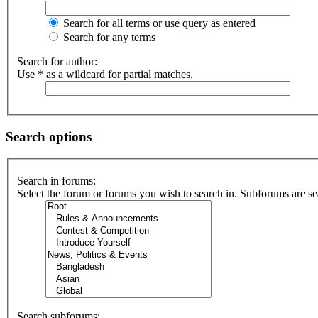
Search for all terms or use query as entered
Search for any terms
Search for author:
Use * as a wildcard for partial matches.
Search options
Search in forums:
Select the forum or forums you wish to search in. Subforums are se
Search subforums: