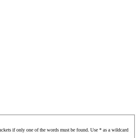
ackets if only one of the words must be found. Use * as a wildcard