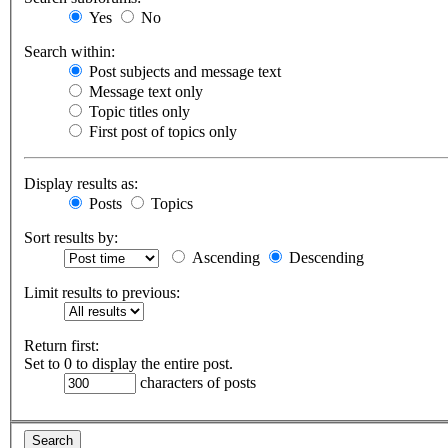
Yes
No
Search within:
Post subjects and message text
Message text only
Topic titles only
First post of topics only
Display results as:
Posts
Topics
Sort results by:
Ascending
Descending
Limit results to previous:
Return first:
Set to 0 to display the entire post.
characters of posts