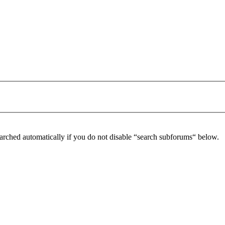
arched automatically if you do not disable “search subforums“ below.