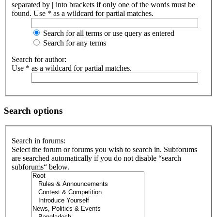
separated by
|
into brackets if only one of the words must be
found. Use * as a wildcard for partial matches.
Search for all terms or use query as entered
Search for any terms
Search for author:
Use * as a wildcard for partial matches.
Search options
Search in forums:
Select the forum or forums you wish to search in. Subforums
are searched automatically if you do not disable “search
subforums“ below.