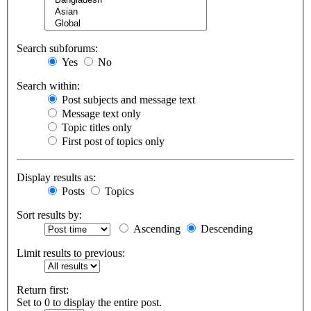
Search subforums:
Yes
No
Search within:
Post subjects and message text
Message text only
Topic titles only
First post of topics only
Display results as:
Posts
Topics
Sort results by:
Ascending
Descending
Limit results to previous:
Return first:
Set to 0 to display the entire post.