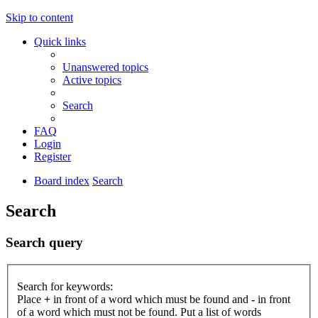
Skip to content
Quick links
Unanswered topics
Active topics
Search
FAQ
Login
Register
Board index
Search
Search
Search query
Search for keywords:
Place
+
in front of a word which must be found and
-
in front
of a word which must not be found. Put a list of words