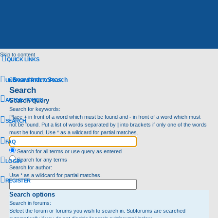
Skip to content
QUICK LINKS
Board index
Search
UNANSWERED TOPICS
Search
ACTIVE TOPICS
Search query
Search for keywords:
Place
+
in front of a word which must be found and
-
in front of a word which must
SEARCH
not be found. Put a list of words separated by
|
into brackets if only one of the words
must be found. Use * as a wildcard for partial matches.
FAQ
Search for all terms or use query as entered
Search for any terms
LOGIN
Search for author:
Use * as a wildcard for partial matches.
REGISTER
Search options
Search in forums:
Select the forum or forums you wish to search in. Subforums are searched