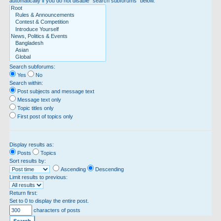
automatically if you do not disable “search subforums“ below.
Search subforums:
Yes
No
Search within:
Post subjects and message text
Message text only
Topic titles only
First post of topics only
Display results as:
Posts
Topics
Sort results by:
Ascending
Descending
Limit results to previous:
Return first:
Set to 0 to display the entire post.
characters of posts