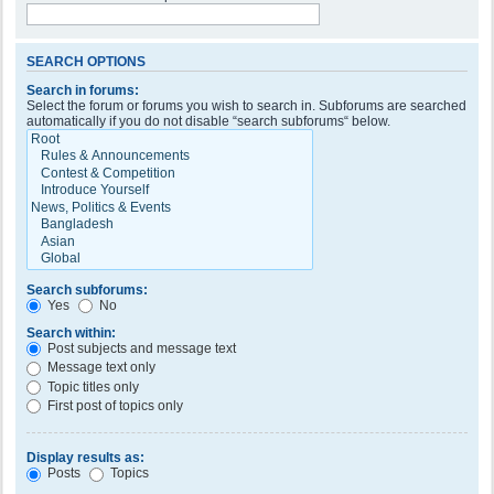
SEARCH OPTIONS
Search in forums:
Select the forum or forums you wish to search in. Subforums are searched
automatically if you do not disable “search subforums“ below.
Search subforums:
Yes
No
Search within:
Post subjects and message text
Message text only
Topic titles only
First post of topics only
Display results as:
Posts
Topics