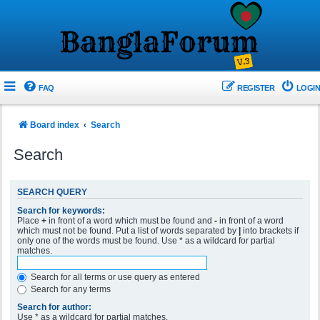
FAQ
REGISTER
LOGIN
Board index
Search
Search
SEARCH QUERY
Search for keywords:
Place
+
in front of a word which must be found and
-
in front of a word
which must not be found. Put a list of words separated by
|
into brackets if
only one of the words must be found. Use * as a wildcard for partial
matches.
Search for all terms or use query as entered
Search for any terms
Search for author:
Use * as a wildcard for partial matches.