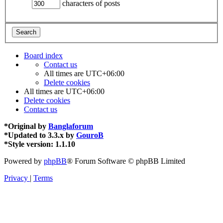
characters of posts
Board index
Contact us
All times are
UTC+06:00
Delete cookies
All times are
UTC+06:00
Delete cookies
Contact us
*
Original by
Banglaforum
*
Updated to 3.3.x by
GouroB
*
Style version: 1.1.10
Powered by
phpBB
® Forum Software © phpBB Limited
Privacy
|
Terms