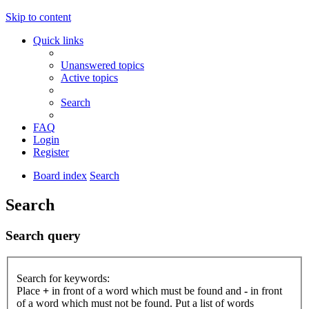
Skip to content
Quick links
Unanswered topics
Active topics
Search
FAQ
Login
Register
Board index
Search
Search
Search query
Search for keywords:
Place
+
in front of a word which must be found and
-
in front
of a word which must not be found. Put a list of words