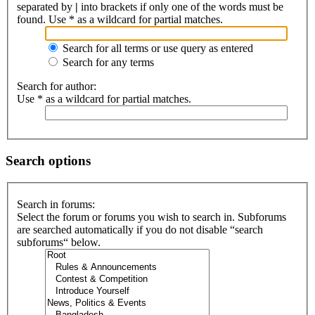
separated by
|
into brackets if only one of the words must be
found. Use * as a wildcard for partial matches.
Search for all terms or use query as entered
Search for any terms
Search for author:
Use * as a wildcard for partial matches.
Search options
Search in forums:
Select the forum or forums you wish to search in. Subforums
are searched automatically if you do not disable “search
subforums“ below.