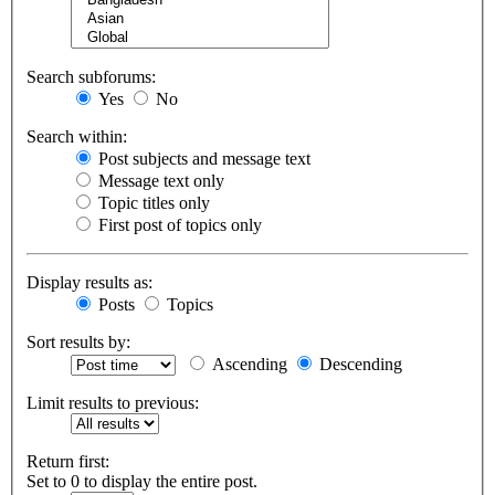
Search subforums:
Yes
No
Search within:
Post subjects and message text
Message text only
Topic titles only
First post of topics only
Display results as:
Posts
Topics
Sort results by:
Ascending
Descending
Limit results to previous:
Return first:
Set to 0 to display the entire post.