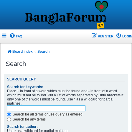
FAQ
REGISTER
LOGIN
Board index
Search
Search
SEARCH QUERY
Search for keywords:
Place
+
in front of a word which must be found and
-
in front of a word
which must not be found. Put a list of words separated by
|
into brackets if
only one of the words must be found. Use * as a wildcard for partial
matches.
Search for all terms or use query as entered
Search for any terms
Search for author:
Use * as a wildcard for partial matches.