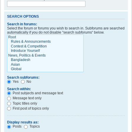
SEARCH OPTIONS
Search in forums:
Select the forum or forums you wish to search in. Subforums are searched
automatically if you do not disable “search subforums“ below.
Search subforums:
Yes
No
Search within:
Post subjects and message text
Message text only
Topic titles only
First post of topics only
Display results as:
Posts
Topics