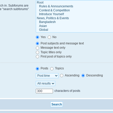
rch in. Subforums are
le “search subforums“
Yes
No
Post subjects and message text
Message text only
Topic titles only
First post of topics only
Posts
Topics
Ascending
Descending
characters of posts