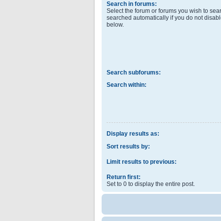
Search in forums:
Select the forum or forums you wish to sea
searched automatically if you do not disab
below.
Search subforums:
Search within:
Display results as:
Sort results by:
Limit results to previous:
Return first:
Set to 0 to display the entire post.