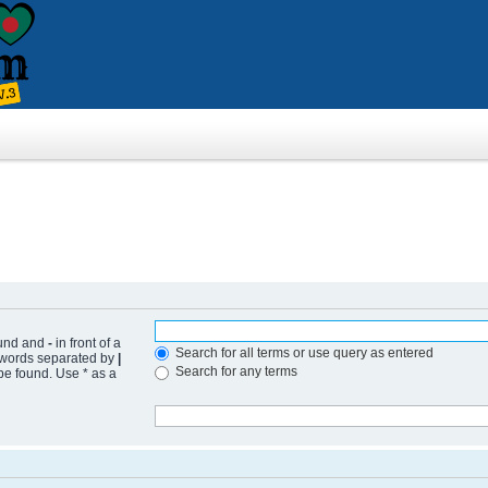
ound and
-
in front of a
Search for all terms or use query as entered
f words separated by
|
Search for any terms
 be found. Use * as a