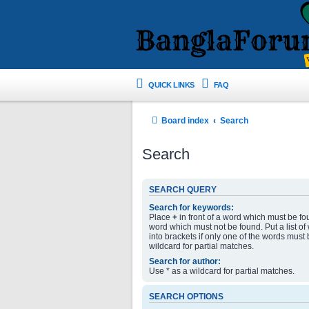
QUICK LINKS
FAQ
Board index
Search
Search
SEARCH QUERY
Search for keywords:
Place
+
in front of a word which must be f
word which must not be found. Put a list o
into brackets if only one of the words must
wildcard for partial matches.
Search for author:
Use * as a wildcard for partial matches.
SEARCH OPTIONS