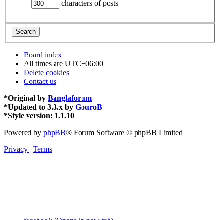
characters of posts
Board index
All times are
UTC+06:00
Delete cookies
Contact us
*
Original by
Banglaforum
*
Updated to 3.3.x by
GouroB
*
Style version: 1.1.10
Powered by
phpBB
® Forum Software © phpBB Limited
Privacy
|
Terms