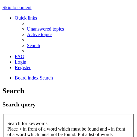
Skip to content
Quick links
Unanswered topics
Active topics
Search
FAQ
Login
Register
Board index
Search
Search
Search query
Search for keywords:
Place
+
in front of a word which must be found and
-
in front
of a word which must not be found. Put a list of words