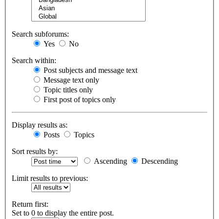
Search subforums:
Yes
No
Search within:
Post subjects and message text
Message text only
Topic titles only
First post of topics only
Display results as:
Posts
Topics
Sort results by:
Ascending
Descending
Limit results to previous:
Return first:
Set to 0 to display the entire post.