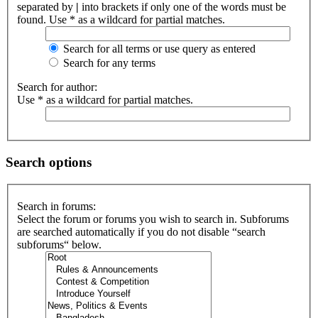
separated by
|
into brackets if only one of the words must be
found. Use * as a wildcard for partial matches.
Search for all terms or use query as entered
Search for any terms
Search for author:
Use * as a wildcard for partial matches.
Search options
Search in forums:
Select the forum or forums you wish to search in. Subforums
are searched automatically if you do not disable “search
subforums“ below.