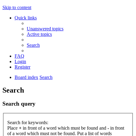
Skip to content
Quick links
Unanswered topics
Active topics
Search
FAQ
Login
Register
Board index
Search
Search
Search query
Search for keywords:
Place
+
in front of a word which must be found and
-
in front
of a word which must not be found. Put a list of words