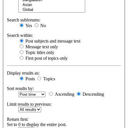
Search subforums:
Yes
No
Search within:
Post subjects and message text
Message text only
Topic titles only
First post of topics only
Display results as:
Posts
Topics
Sort results by:
Ascending
Descending
Limit results to previous:
Return first:
Set to 0 to display the entire post.