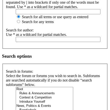
separated by
|
into brackets if only one of the words must be
found. Use * as a wildcard for partial matches.
Search for all terms or use query as entered
Search for any terms
Search for author:
Use * as a wildcard for partial matches.
Search options
Search in forums:
Select the forum or forums you wish to search in. Subforums
are searched automatically if you do not disable “search
subforums“ below.