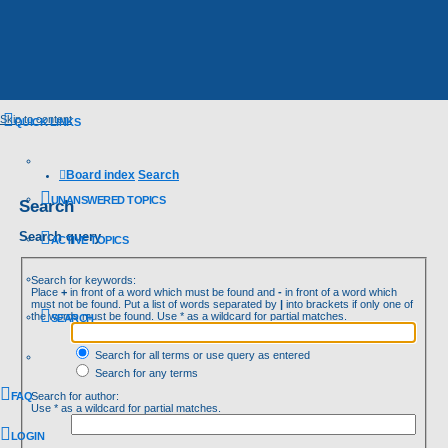
Skip to content
QUICK LINKS
Board index
Search
UNANSWERED TOPICS
Search
Search query
ACTIVE TOPICS
Search for keywords:
Place
+
in front of a word which must be found and
-
in front of a word which
must not be found. Put a list of words separated by
|
into brackets if only one of
the words must be found. Use * as a wildcard for partial matches.
SEARCH
Search for all terms or use query as entered
Search for any terms
FAQ
Search for author:
Use * as a wildcard for partial matches.
LOGIN