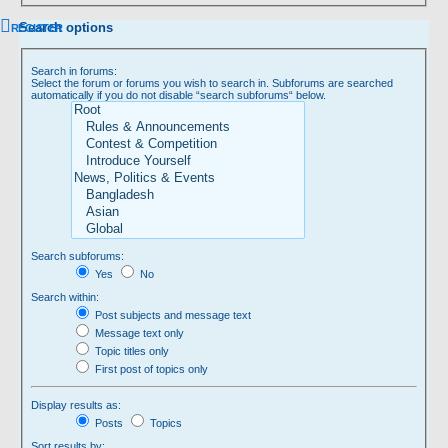
Search options
REGISTER
Search in forums:
Select the forum or forums you wish to search in. Subforums are searched
automatically if you do not disable “search subforums“ below.
Search subforums:
Yes
No
Search within:
Post subjects and message text
Message text only
Topic titles only
First post of topics only
Display results as:
Posts
Topics
Sort results by: