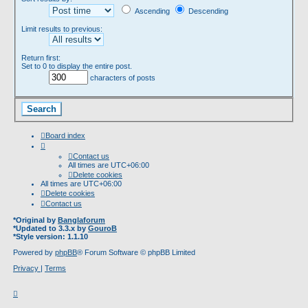
Ascending
Descending
Limit results to previous:
Return first:
Set to 0 to display the entire post.
characters of posts
Board index
Contact us
All times are
UTC+06:00
Delete cookies
All times are
UTC+06:00
Delete cookies
Contact us
*
Original by
Banglaforum
*
Updated to 3.3.x by
GouroB
*
Style version: 1.1.10
Powered by
phpBB
® Forum Software © phpBB Limited
Privacy
|
Terms