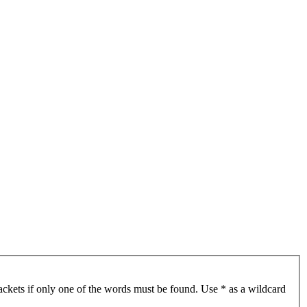
ackets if only one of the words must be found. Use * as a wildcard