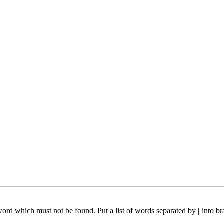
 word which must not be found. Put a list of words separated by
|
into br