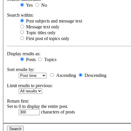
Yes
No
Search within:
Post subjects and message text
Message text only
Topic titles only
First post of topics only
Display results as:
Posts
Topics
Sort results by:
Ascending
Descending
Limit results to previous:
Return first:
Set to 0 to display the entire post.
characters of posts