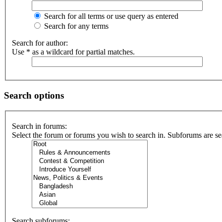
Search for all terms or use query as entered
Search for any terms
Search for author:
Use * as a wildcard for partial matches.
Search options
Search in forums:
Select the forum or forums you wish to search in. Subforums are se
Search subforums: