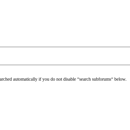
arched automatically if you do not disable “search subforums“ below.