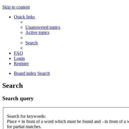
Skip to content
Quick links
Unanswered topics
Active topics
Search
FAQ
Login
Register
Board index
Search
Search
Search query
Search for keywords:
Place
+
in front of a word which must be found and
-
in front of a
for partial matches.