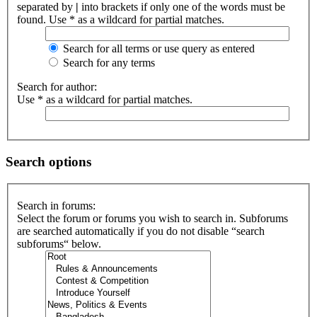
separated by
|
into brackets if only one of the words must be
found. Use * as a wildcard for partial matches.
Search for all terms or use query as entered
Search for any terms
Search for author:
Use * as a wildcard for partial matches.
Search options
Search in forums:
Select the forum or forums you wish to search in. Subforums
are searched automatically if you do not disable “search
subforums“ below.