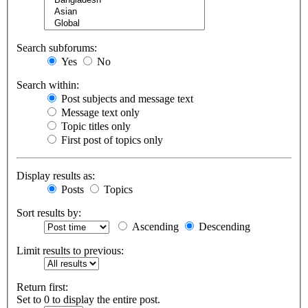
Search subforums:
Yes
No
Search within:
Post subjects and message text
Message text only
Topic titles only
First post of topics only
Display results as:
Posts
Topics
Sort results by:
Ascending
Descending
Limit results to previous:
Return first:
Set to 0 to display the entire post.