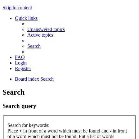
Skip to content
Quick links
Unanswered topics
Active topics
Search
FAQ
Login
Register
Board index
Search
Search
Search query
Search for keywords:
Place
+
in front of a word which must be found and
-
in front
of a word which must not be found. Put a list of words