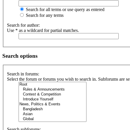
Search for all terms or use query as entered
Search for any terms
Search for author:
Use * as a wildcard for partial matches.
Search options
Search in forums:
Select the forum or forums you wish to search in. Subforums are se
Search subforums: