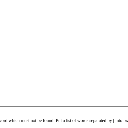
 word which must not be found. Put a list of words separated by
|
into br