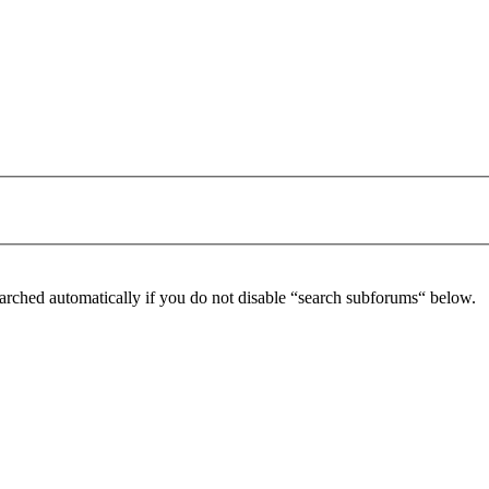
arched automatically if you do not disable “search subforums“ below.