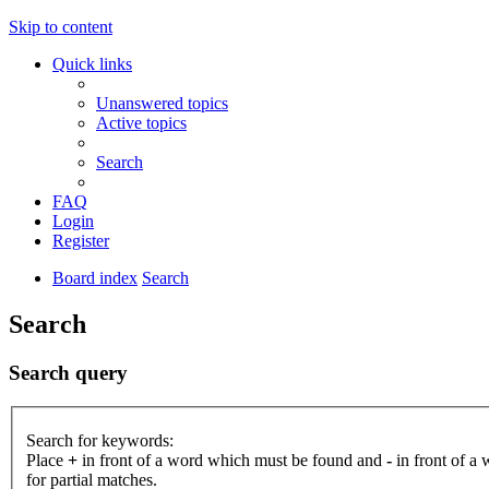
Skip to content
Quick links
Unanswered topics
Active topics
Search
FAQ
Login
Register
Board index
Search
Search
Search query
Search for keywords:
Place
+
in front of a word which must be found and
-
in front of a
for partial matches.