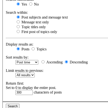
Yes
No
Search within:
Post subjects and message text
Message text only
Topic titles only
First post of topics only
Display results as:
Posts
Topics
Sort results by:
Ascending
Descending
Limit results to previous:
Return first:
Set to 0 to display the entire post.
characters of posts