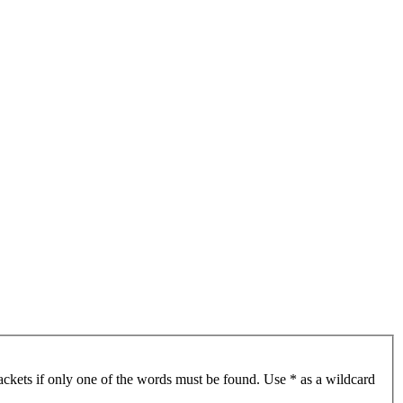
ackets if only one of the words must be found. Use * as a wildcard