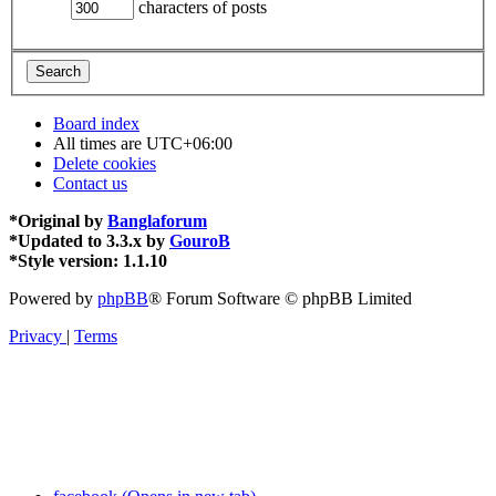
characters of posts
Board index
All times are
UTC+06:00
Delete cookies
Contact us
*
Original by
Banglaforum
*
Updated to 3.3.x by
GouroB
*
Style version: 1.1.10
Powered by
phpBB
® Forum Software © phpBB Limited
Privacy
|
Terms