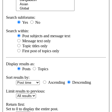
Search subforums:
Yes
No
Search within:
Post subjects and message text
Message text only
Topic titles only
First post of topics only
Display results as:
Posts
Topics
Sort results by:
Ascending
Descending
Limit results to previous:
Return first:
Set to 0 to display the entire post.