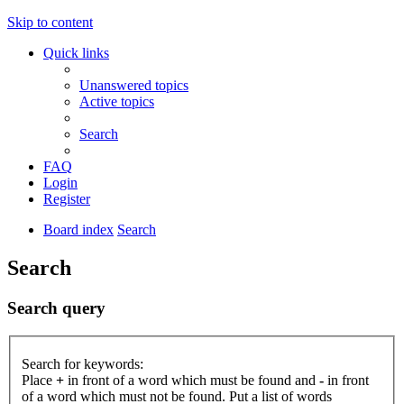
Skip to content
Quick links
Unanswered topics
Active topics
Search
FAQ
Login
Register
Board index
Search
Search
Search query
Search for keywords:
Place
+
in front of a word which must be found and
-
in front
of a word which must not be found. Put a list of words