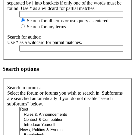
separated by
|
into brackets if only one of the words must be
found. Use * as a wildcard for partial matches.
Search for all terms or use query as entered
Search for any terms
Search for author:
Use * as a wildcard for partial matches.
Search options
Search in forums:
Select the forum or forums you wish to search in. Subforums
are searched automatically if you do not disable “search
subforums“ below.