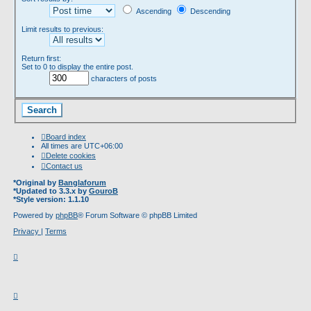
Ascending
Descending
Limit results to previous:
Return first:
Set to 0 to display the entire post.
characters of posts
Board index
All times are
UTC+06:00
Delete cookies
Contact us
*
Original by
Banglaforum
*
Updated to 3.3.x by
GouroB
*
Style version: 1.1.10
Powered by
phpBB
® Forum Software © phpBB Limited
Privacy
|
Terms