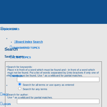
Skip to content
QUICK LINKS
Board index
Search
UNANSWERED TOPICS
Search
Search query
ACTIVE TOPICS
Search for keywords:
Place
+
in front of a word which must be found and
-
in front of a word which
must not be found. Put a list of words separated by
|
into brackets if only one of
the words must be found. Use * as a wildcard for partial matches.
SEARCH
Search for all terms or use query as entered
Search for any terms
FAQ
Search for author:
Use * as a wildcard for partial matches.
LOGIN