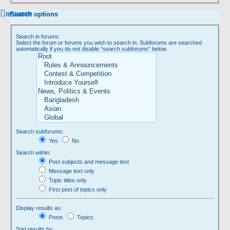
Search options
REGISTER
Search in forums:
Select the forum or forums you wish to search in. Subforums are searched
automatically if you do not disable “search subforums“ below.
Search subforums:
Yes
No
Search within:
Post subjects and message text
Message text only
Topic titles only
First post of topics only
Display results as:
Posts
Topics
Sort results by: