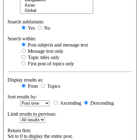
Search subforums:
Yes
No
Search within:
Post subjects and message text
Message text only
Topic titles only
First post of topics only
Display results as:
Posts
Topics
Sort results by:
Ascending
Descending
Limit results to previous:
Return first:
Set to 0 to display the entire post.