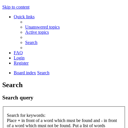
Skip to content
Quick links
Unanswered topics
Active topics
Search
FAQ
Login
Register
Board index
Search
Search
Search query
Search for keywords:
Place
+
in front of a word which must be found and
-
in front
of a word which must not be found. Put a list of words