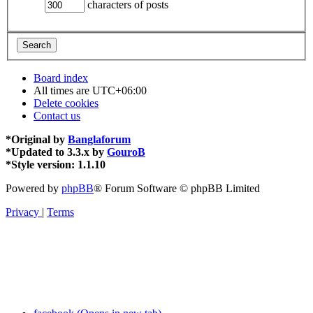
characters of posts
Board index
All times are
UTC+06:00
Delete cookies
Contact us
*
Original by
Banglaforum
*
Updated to 3.3.x by
GouroB
*
Style version: 1.1.10
Powered by
phpBB
® Forum Software © phpBB Limited
Privacy
|
Terms