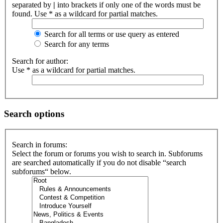
separated by
|
into brackets if only one of the words must be
found. Use * as a wildcard for partial matches.
Search for all terms or use query as entered
Search for any terms
Search for author:
Use * as a wildcard for partial matches.
Search options
Search in forums:
Select the forum or forums you wish to search in. Subforums
are searched automatically if you do not disable “search
subforums“ below.