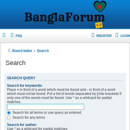
FAQ
REGISTER
LOGIN
Board index
Search
Search
SEARCH QUERY
Search for keywords:
Place
+
in front of a word which must be found and
-
in front of a word
which must not be found. Put a list of words separated by
|
into brackets if
only one of the words must be found. Use * as a wildcard for partial
matches.
Search for all terms or use query as entered
Search for any terms
Search for author:
Use * as a wildcard for partial matches.