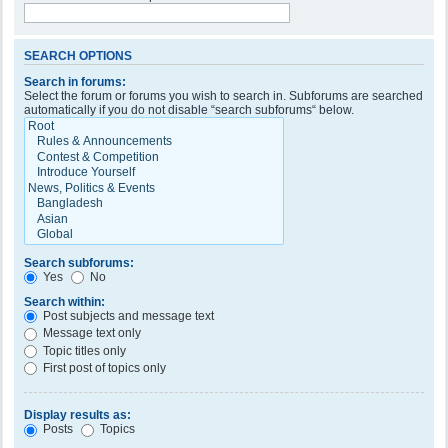
SEARCH OPTIONS
Search in forums:
Select the forum or forums you wish to search in. Subforums are searched
automatically if you do not disable “search subforums“ below.
Search subforums:
Yes
No
Search within:
Post subjects and message text
Message text only
Topic titles only
First post of topics only
Display results as:
Posts
Topics