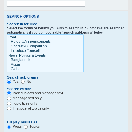
SEARCH OPTIONS
Search in forums:
Select the forum or forums you wish to search in. Subforums are searched
automatically if you do not disable “search subforums“ below.
Search subforums:
Yes
No
Search within:
Post subjects and message text
Message text only
Topic titles only
First post of topics only
Display results as:
Posts
Topics