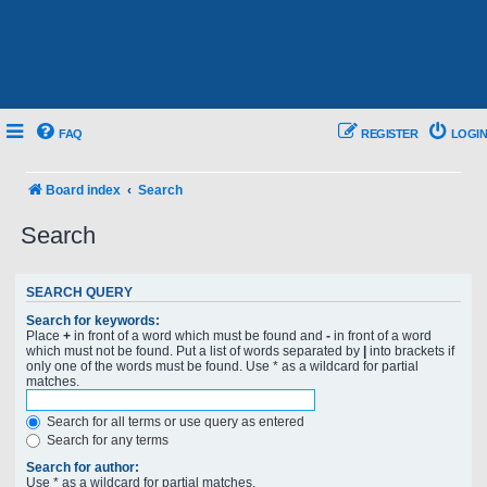
FAQ
REGISTER
LOGIN
Board index
Search
Search
SEARCH QUERY
Search for keywords:
Place
+
in front of a word which must be found and
-
in front of a word
which must not be found. Put a list of words separated by
|
into brackets if
only one of the words must be found. Use * as a wildcard for partial
matches.
Search for all terms or use query as entered
Search for any terms
Search for author:
Use * as a wildcard for partial matches.