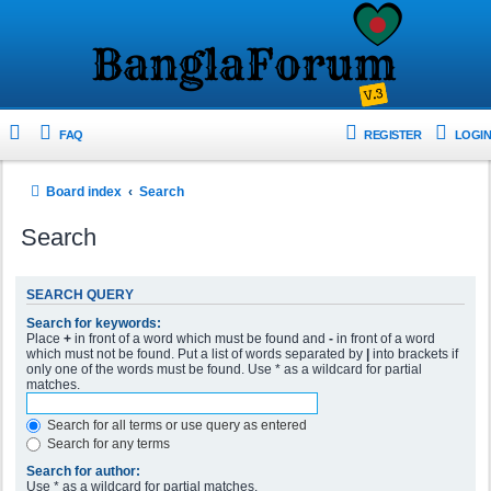
FAQ
REGISTER
LOGIN
Board index
Search
Search
SEARCH QUERY
Search for keywords:
Place
+
in front of a word which must be found and
-
in front of a word
which must not be found. Put a list of words separated by
|
into brackets if
only one of the words must be found. Use * as a wildcard for partial
matches.
Search for all terms or use query as entered
Search for any terms
Search for author:
Use * as a wildcard for partial matches.