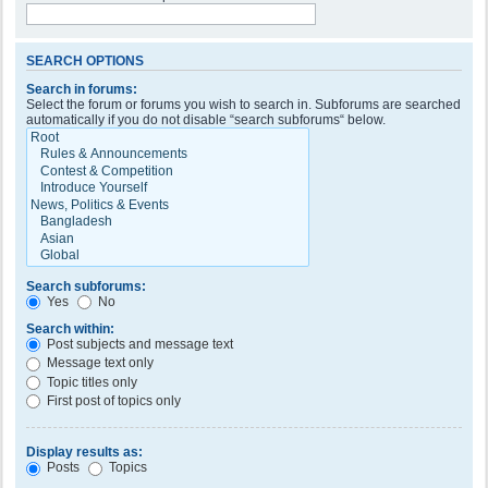
SEARCH OPTIONS
Search in forums:
Select the forum or forums you wish to search in. Subforums are searched
automatically if you do not disable “search subforums“ below.
Search subforums:
Yes
No
Search within:
Post subjects and message text
Message text only
Topic titles only
First post of topics only
Display results as:
Posts
Topics