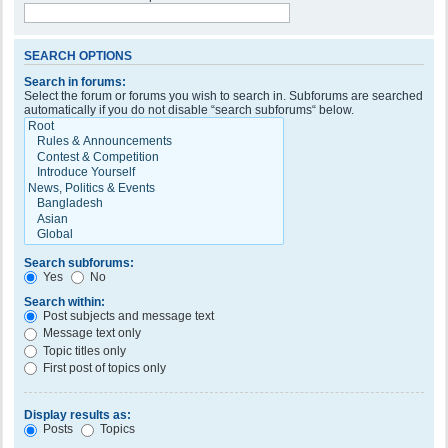
SEARCH OPTIONS
Search in forums:
Select the forum or forums you wish to search in. Subforums are searched
automatically if you do not disable “search subforums“ below.
Search subforums:
Yes
No
Search within:
Post subjects and message text
Message text only
Topic titles only
First post of topics only
Display results as:
Posts
Topics