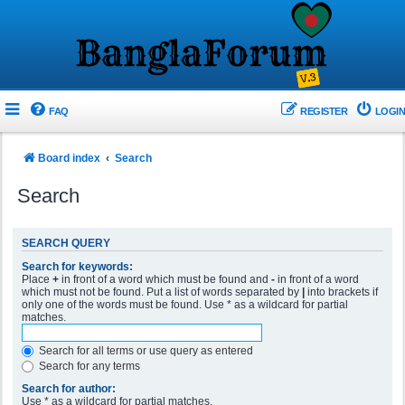
FAQ
REGISTER
LOGIN
Board index
Search
Search
SEARCH QUERY
Search for keywords:
Place
+
in front of a word which must be found and
-
in front of a word
which must not be found. Put a list of words separated by
|
into brackets if
only one of the words must be found. Use * as a wildcard for partial
matches.
Search for all terms or use query as entered
Search for any terms
Search for author:
Use * as a wildcard for partial matches.