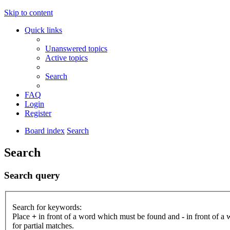
Skip to content
Quick links
Unanswered topics
Active topics
Search
FAQ
Login
Register
Board index
Search
Search
Search query
Search for keywords:
Place
+
in front of a word which must be found and
-
in front of a
for partial matches.