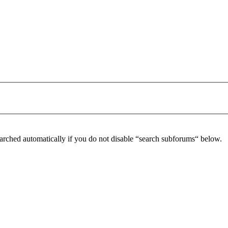
arched automatically if you do not disable “search subforums“ below.