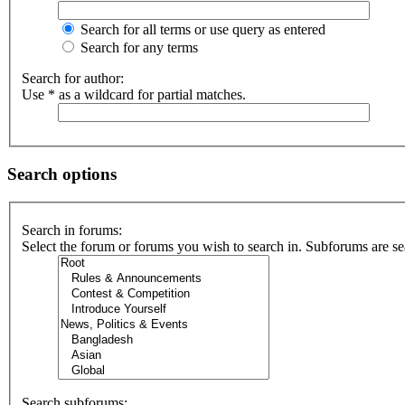
Search for all terms or use query as entered
Search for any terms
Search for author:
Use * as a wildcard for partial matches.
Search options
Search in forums:
Select the forum or forums you wish to search in. Subforums are se
Search subforums: