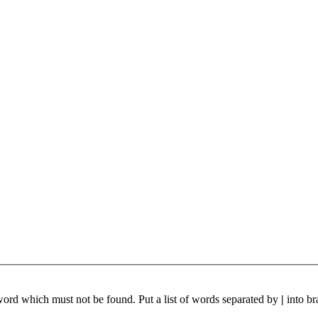
 word which must not be found. Put a list of words separated by
|
into br