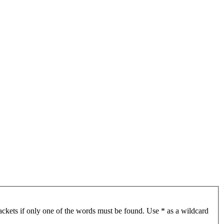
ackets if only one of the words must be found. Use * as a wildcard