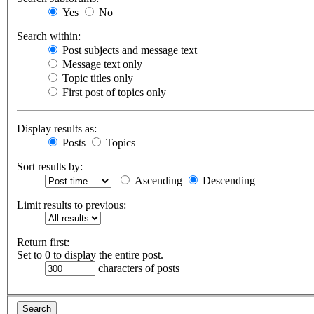
Yes
No
Search within:
Post subjects and message text
Message text only
Topic titles only
First post of topics only
Display results as:
Posts
Topics
Sort results by:
Ascending
Descending
Limit results to previous:
Return first:
Set to 0 to display the entire post.
characters of posts