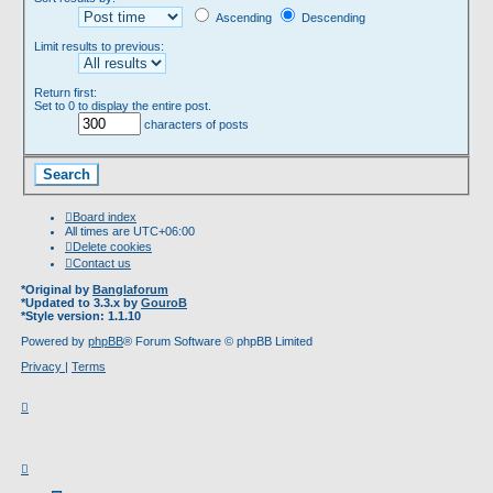
Ascending
Descending
Limit results to previous:
Return first:
Set to 0 to display the entire post.
characters of posts
Board index
All times are
UTC+06:00
Delete cookies
Contact us
*
Original by
Banglaforum
*
Updated to 3.3.x by
GouroB
*
Style version: 1.1.10
Powered by
phpBB
® Forum Software © phpBB Limited
Privacy
|
Terms