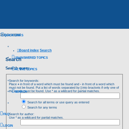
Skip to content
QUICK LINKS
Board index
Search
UNANSWERED TOPICS
Search
Search query
ACTIVE TOPICS
Search for keywords:
Place
+
in front of a word which must be found and
-
in front of a word which
must not be found. Put a list of words separated by
|
into brackets if only one of
the words must be found. Use * as a wildcard for partial matches.
SEARCH
Search for all terms or use query as entered
Search for any terms
FAQ
Search for author:
Use * as a wildcard for partial matches.
LOGIN