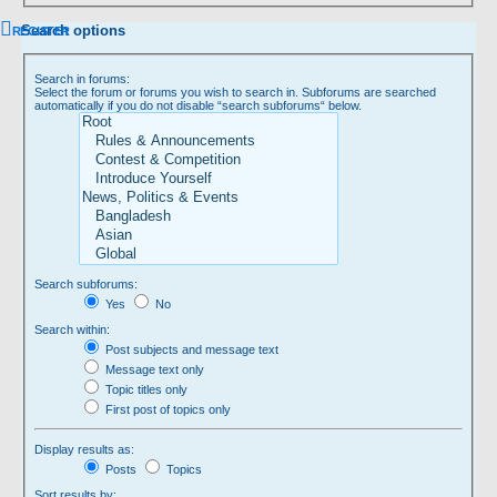
Search options
REGISTER
Search in forums:
Select the forum or forums you wish to search in. Subforums are searched
automatically if you do not disable “search subforums“ below.
Search subforums:
Yes
No
Search within:
Post subjects and message text
Message text only
Topic titles only
First post of topics only
Display results as:
Posts
Topics
Sort results by: