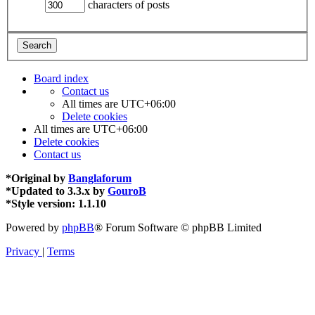
characters of posts
Board index
Contact us
All times are
UTC+06:00
Delete cookies
All times are
UTC+06:00
Delete cookies
Contact us
*
Original by
Banglaforum
*
Updated to 3.3.x by
GouroB
*
Style version: 1.1.10
Powered by
phpBB
® Forum Software © phpBB Limited
Privacy
|
Terms