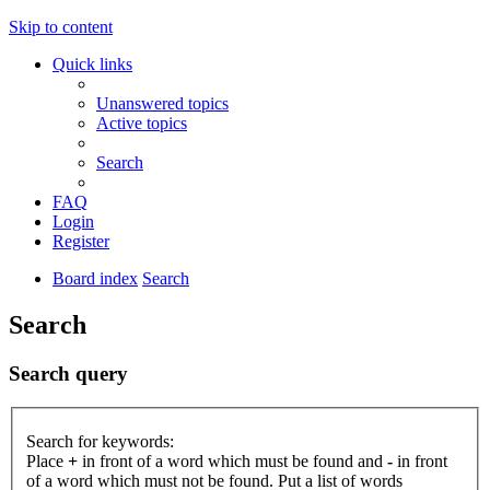
Skip to content
Quick links
Unanswered topics
Active topics
Search
FAQ
Login
Register
Board index
Search
Search
Search query
Search for keywords:
Place
+
in front of a word which must be found and
-
in front
of a word which must not be found. Put a list of words