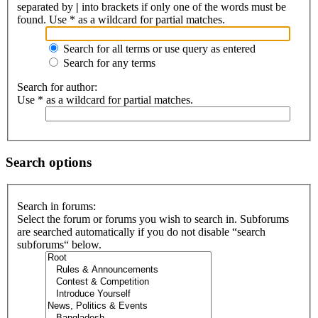
separated by
|
into brackets if only one of the words must be
found. Use * as a wildcard for partial matches.
Search for all terms or use query as entered
Search for any terms
Search for author:
Use * as a wildcard for partial matches.
Search options
Search in forums:
Select the forum or forums you wish to search in. Subforums
are searched automatically if you do not disable “search
subforums“ below.