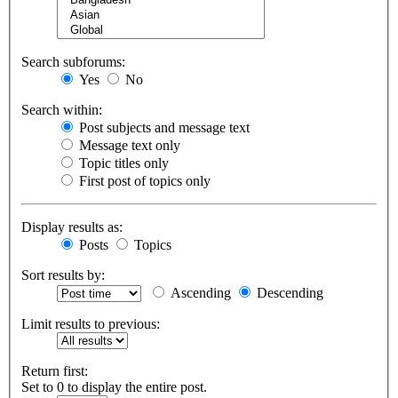
Search subforums:
Yes
No
Search within:
Post subjects and message text
Message text only
Topic titles only
First post of topics only
Display results as:
Posts
Topics
Sort results by:
Ascending
Descending
Limit results to previous:
Return first:
Set to 0 to display the entire post.