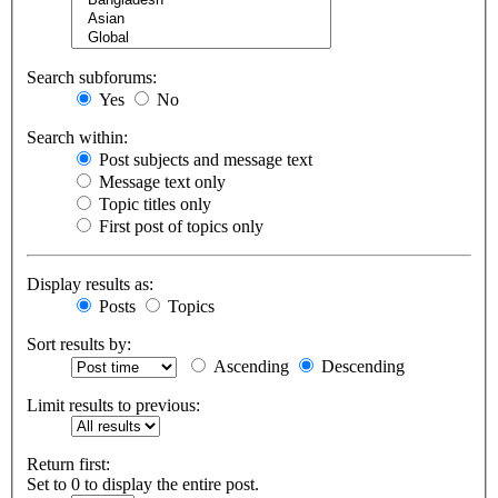
Search subforums:
Yes
No
Search within:
Post subjects and message text
Message text only
Topic titles only
First post of topics only
Display results as:
Posts
Topics
Sort results by:
Ascending
Descending
Limit results to previous:
Return first:
Set to 0 to display the entire post.