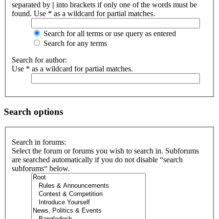
separated by
|
into brackets if only one of the words must be
found. Use * as a wildcard for partial matches.
Search for all terms or use query as entered
Search for any terms
Search for author:
Use * as a wildcard for partial matches.
Search options
Search in forums:
Select the forum or forums you wish to search in. Subforums
are searched automatically if you do not disable “search
subforums“ below.