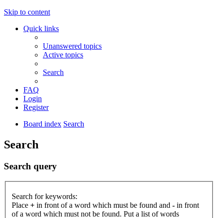
Skip to content
Quick links
Unanswered topics
Active topics
Search
FAQ
Login
Register
Board index
Search
Search
Search query
Search for keywords:
Place
+
in front of a word which must be found and
-
in front
of a word which must not be found. Put a list of words