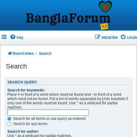
FAQ
REGISTER
LOGIN
Board index
Search
Search
SEARCH QUERY
Search for keywords:
Place
+
in front of a word which must be found and
-
in front of a word
which must not be found. Put a list of words separated by
|
into brackets if
only one of the words must be found. Use * as a wildcard for partial
matches.
Search for all terms or use query as entered
Search for any terms
Search for author:
Use * as a wildcard for partial matches.