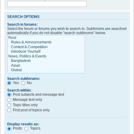
SEARCH OPTIONS
Search in forums:
Select the forum or forums you wish to search in. Subforums are searched
automatically if you do not disable “search subforums“ below.
Search subforums:
Yes
No
Search within:
Post subjects and message text
Message text only
Topic titles only
First post of topics only
Display results as:
Posts
Topics