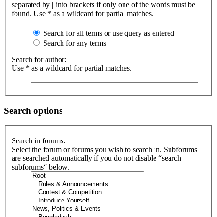
separated by
|
into brackets if only one of the words must be
found. Use * as a wildcard for partial matches.
Search for all terms or use query as entered
Search for any terms
Search for author:
Use * as a wildcard for partial matches.
Search options
Search in forums:
Select the forum or forums you wish to search in. Subforums
are searched automatically if you do not disable “search
subforums“ below.