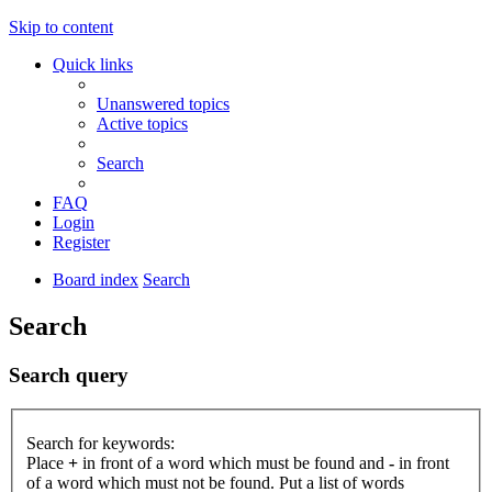
Skip to content
Quick links
Unanswered topics
Active topics
Search
FAQ
Login
Register
Board index
Search
Search
Search query
Search for keywords:
Place
+
in front of a word which must be found and
-
in front
of a word which must not be found. Put a list of words