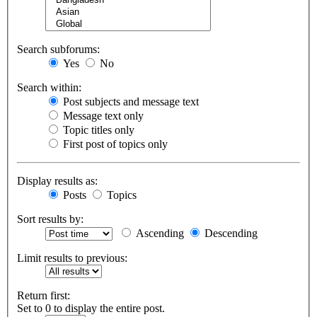
Search subforums:
Yes
No
Search within:
Post subjects and message text
Message text only
Topic titles only
First post of topics only
Display results as:
Posts
Topics
Sort results by:
Ascending
Descending
Limit results to previous:
Return first:
Set to 0 to display the entire post.