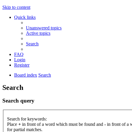
Skip to content
Quick links
Unanswered topics
Active topics
Search
FAQ
Login
Register
Board index
Search
Search
Search query
Search for keywords:
Place
+
in front of a word which must be found and
-
in front of a
for partial matches.