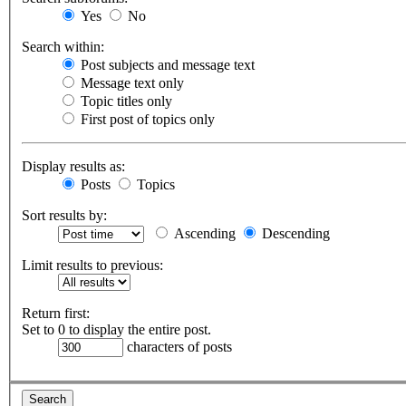
Yes
No
Search within:
Post subjects and message text
Message text only
Topic titles only
First post of topics only
Display results as:
Posts
Topics
Sort results by:
Ascending
Descending
Limit results to previous:
Return first:
Set to 0 to display the entire post.
characters of posts