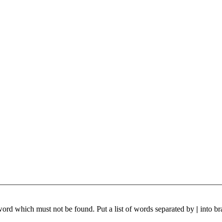
 word which must not be found. Put a list of words separated by
|
into br