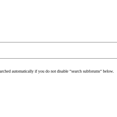
arched automatically if you do not disable “search subforums“ below.