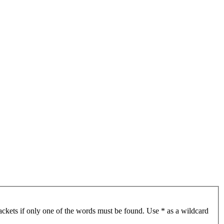
ackets if only one of the words must be found. Use * as a wildcard