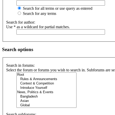
Search for all terms or use query as entered
Search for any terms
Search for author:
Use * as a wildcard for partial matches.
Search options
Search in forums:
Select the forum or forums you wish to search in. Subforums are se
Search subforums: