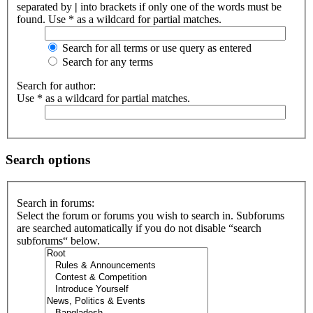
separated by
|
into brackets if only one of the words must be
found. Use * as a wildcard for partial matches.
Search for all terms or use query as entered
Search for any terms
Search for author:
Use * as a wildcard for partial matches.
Search options
Search in forums:
Select the forum or forums you wish to search in. Subforums
are searched automatically if you do not disable “search
subforums“ below.