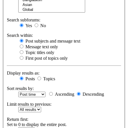
Search subforums:
Yes
No
Search within:
Post subjects and message text
Message text only
Topic titles only
First post of topics only
Display results as:
Posts
Topics
Sort results by:
Ascending
Descending
Limit results to previous:
Return first:
Set to 0 to display the entire post.