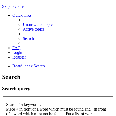
Skip to content
Quick links
Unanswered topics
Active topics
Search
FAQ
Login
Register
Board index
Search
Search
Search query
Search for keywords:
Place
+
in front of a word which must be found and
-
in front
of a word which must not be found. Put a list of words